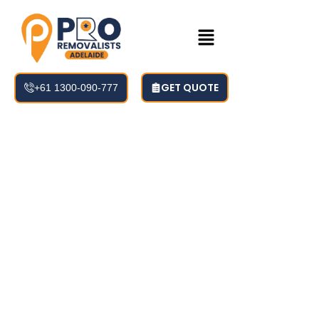
GET QUOTE
+61 1300-090-777