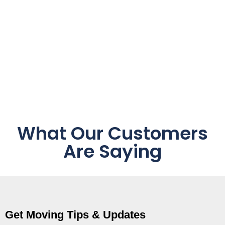
What Our Customers
Are Saying
Get Moving Tips & Updates