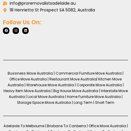
info@proremovalistsadelaide.au
18 Henrietta St Prospect SA 5082, Australia
Follow Us On:
Bussiness Move Australia | Commercial Furniture Move Australia |
Office Move Australia | Restaurant Move Australia| Kitchen Move
Australia | Warehouse Move Australia | Corporate Move Australia |
Heavy Item Move Australia | Big House Move Australia | Interstate Move
Australia | Local Move Australia | Home Furniture Move Australia |
Storage Space Move Australia | Long Term | Short Term
Adelaide To Melbourne | Brisbane To Canberra | Office Move Australia |