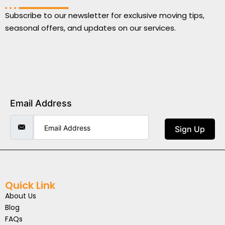
Subscribe to our newsletter for exclusive moving tips,
seasonal offers, and updates on our services.
Email Address
Sign Up
Quick Link
About Us
Blog
FAQs