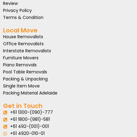
Review
Privacy Policy
Terms & Condition
Local Move
House Removalists
Office Removalists
Interstate Removalists
Furniture Movers
Piano Removals
Pool Table Removals
Packing & Unpacking
Single Item Move
Packing Material Adelaide
Get in Touch
+61 1300-(090)-777
+61 1800-(981)-581
+61 492-(001)-001
+61 4920-010-01