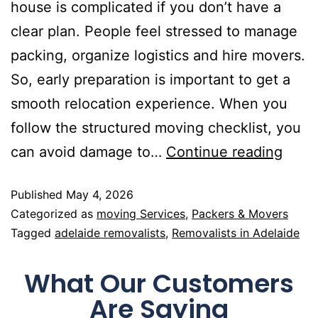
house is complicated if you don’t have a
clear plan. People feel stressed to manage
packing, organize logistics and hire movers.
So, early preparation is important to get a
smooth relocation experience. When you
follow the structured moving checklist, you
can avoid damage to…
Continue reading
Published
May 4, 2026
Categorized as
moving Services
,
Packers & Movers
Tagged
adelaide removalists
,
Removalists in Adelaide
What Our Customers
Are Saying