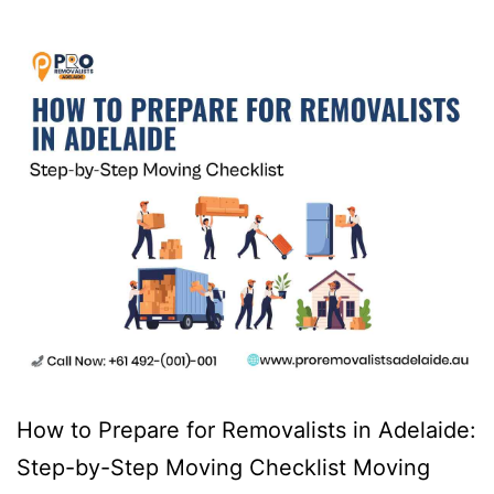
How to Prepare for Removalists in Adelaide:
Step-by-Step Moving Checklist Moving