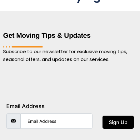
Get Moving Tips & Updates
Subscribe to our newsletter for exclusive moving tips,
seasonal offers, and updates on our services.
Email Address
Sign Up