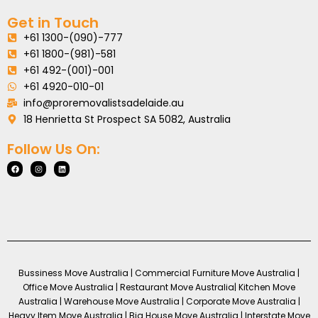
Get in Touch
+61 1300-(090)-777
+61 1800-(981)-581
+61 492-(001)-001
+61 4920-010-01
info@proremovalistsadelaide.au
18 Henrietta St Prospect SA 5082, Australia
Follow Us On:
Bussiness Move Australia | Commercial Furniture Move Australia |
Office Move Australia | Restaurant Move Australia| Kitchen Move
Australia | Warehouse Move Australia | Corporate Move Australia |
Heavy Item Move Australia | Big House Move Australia | Interstate Move