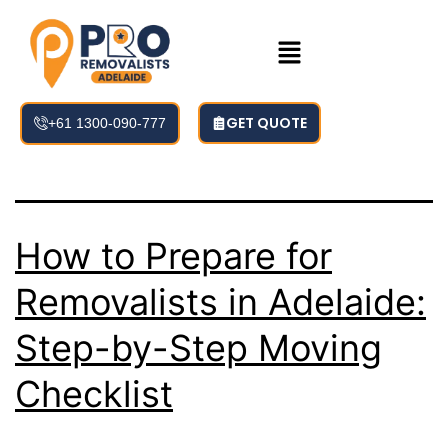
Tag:
adelaide
removalists
GET QUOTE
+61 1300-090-777
How to Prepare for
Removalists in Adelaide:
Step-by-Step Moving
Checklist