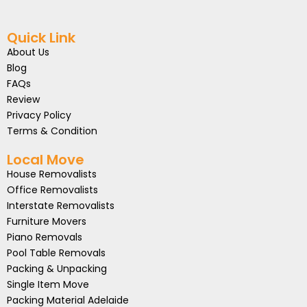
Quick Link
About Us
Blog
FAQs
Review
Privacy Policy
Terms & Condition
Local Move
House Removalists
Office Removalists
Interstate Removalists
Furniture Movers
Piano Removals
Pool Table Removals
Packing & Unpacking
Single Item Move
Packing Material Adelaide