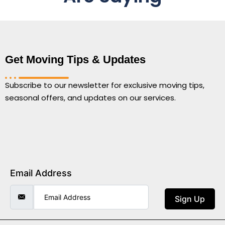
Get Moving Tips & Updates
Subscribe to our newsletter for exclusive moving tips,
seasonal offers, and updates on our services.
Email Address
Sign Up