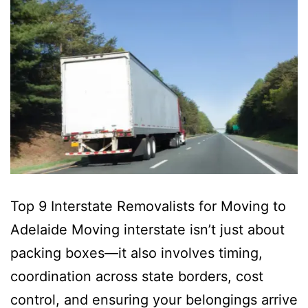
Top 9 Interstate Removalists for Moving to
Adelaide Moving interstate isn’t just about
packing boxes—it also involves timing,
coordination across state borders, cost
control, and ensuring your belongings arrive