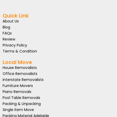
Quick Link
About Us
Blog
FAQs
Review
Privacy Policy
Terms & Condition
Local Move
House Removalists
Office Removalists
Interstate Removalists
Furniture Movers
Piano Removals
Pool Table Removals
Packing & Unpacking
Single Item Move
Packing Material Adelaide