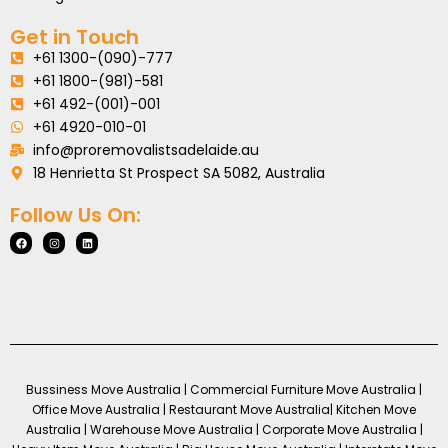
Get in Touch
+61 1300-(090)-777
+61 1800-(981)-581
+61 492-(001)-001
+61 4920-010-01
info@proremovalistsadelaide.au
18 Henrietta St Prospect SA 5082, Australia
Follow Us On:
Bussiness Move Australia | Commercial Furniture Move Australia |
Office Move Australia | Restaurant Move Australia| Kitchen Move
Australia | Warehouse Move Australia | Corporate Move Australia |