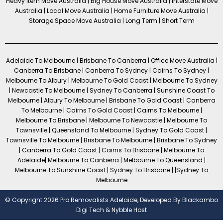
Heavy Item Move Australia | Big House Move Australia | Interstate Move
Australia | Local Move Australia | Home Furniture Move Australia |
Storage Space Move Australia | Long Term | Short Term
Adelaide To Melbourne | Brisbane To Canberra | Office Move Australia |
Canberra To Brisbane | Canberra To Sydney | Cairns To Sydney |
Melbourne To Albury | Melbourne To Gold Coast | Melbourne To Sydney
| Newcastle To Melbourne | Sydney To Canberra | Sunshine Coast To
Melbourne | Albury To Melbourne | Brisbane To Gold Coast | Canberra
To Melbourne | Cairns To Gold Coast | Cairns To Melbourne |
Melbourne To Brisbane | Melbourne To Newcastle | Melbourne To
Townsville | Queensland To Melbourne | Sydney To Gold Coast |
Townsville To Melbourne | Brisbane To Melbourne | Brisbane To Sydney
| Canberra To Gold Coast | Cairns To Brisbane | Melbourne To
Adelaide| Melbourne To Canberra | Melbourne To Queensland |
Melbourne To Sunshine Coast | Sydney To Brisbane | |Sydney To
Melbourne
© Copyright 2026 Pro Removalists Adelaide, Developed By
Blackambo
Digi Tech
&
Nybble Host