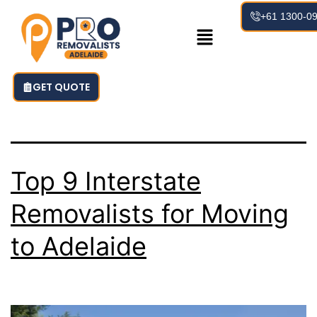
Tag:
+61 1300-0
AdelaideRemov
GET QUOTE
Top 9 Interstate
Removalists for Moving
to Adelaide