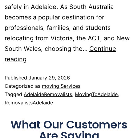
safely in Adelaide. As South Australia
becomes a popular destination for
professionals, families, and students
relocating from Victoria, the ACT, and New
South Wales, choosing the…
Continue
reading
Published
January 29, 2026
Categorized as
moving Services
Tagged
AdelaideRemovalists
,
MovingToAdelaide
,
RemovalistsAdelaide
What Our Customers
Are Saying