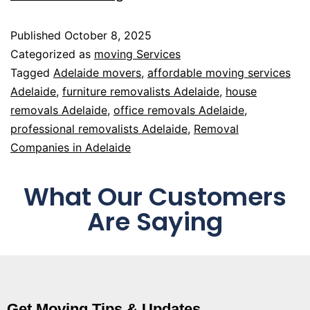
Published
October 8, 2025
Categorized as
moving Services
Tagged
Adelaide movers
,
affordable moving services
Adelaide
,
furniture removalists Adelaide
,
house
removals Adelaide
,
office removals Adelaide
,
professional removalists Adelaide
,
Removal
Companies in Adelaide
What Our Customers
Are Saying
Get Moving Tips & Updates