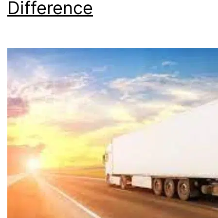
Difference