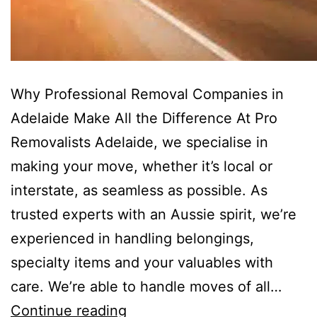
Why Professional Removal Companies in
Adelaide Make All the Difference At Pro
Removalists Adelaide, we specialise in
making your move, whether it’s local or
interstate, as seamless as possible. As
trusted experts with an Aussie spirit, we’re
experienced in handling belongings,
specialty items and your valuables with
care. We’re able to handle moves of all…
Continue reading