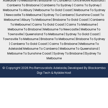
Adelaide To Melbourne | Brisbane To Canberra | Office Move Australia |
Canberra To Brisbane | Canberra To Sydney | Cairns To Sydney |
Melbourne To Albury | Melbourne To Gold Coast | Melbourne To Sydney
| Newcastle To Melbourne | Sydney To Canberra | Sunshine Coast To
Melbourne | Albury To Melbourne | Brisbane To Gold Coast | Canberra
To Melbourne | Cairns To Gold Coast | Cairns To Melbourne |
Melbourne To Brisbane | Melbourne To Newcastle | Melbourne To
Townsville | Queensland To Melbourne | Sydney To Gold Coast |
Townsville To Melbourne | Brisbane To Melbourne | Brisbane To Sydney
| Canberra To Gold Coast | Cairns To Brisbane | Melbourne To
Adelaide| Melbourne To Canberra | Melbourne To Queensland |
Melbourne To Sunshine Coast | Sydney To Brisbane | |Sydney To
Melbourne
© Copyright 2026 Pro Removalists Adelaide, Developed By
Blackambo
Digi Tech
&
Nybble Host