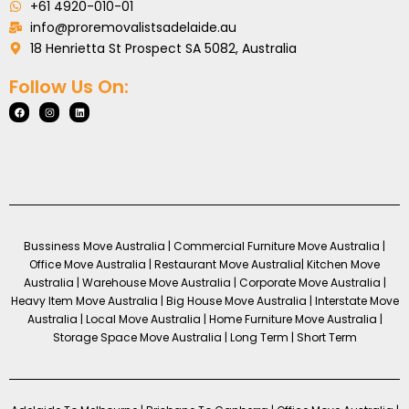
+61 4920-010-01
info@proremovalistsadelaide.au
18 Henrietta St Prospect SA 5082, Australia
Follow Us On:
Bussiness Move Australia | Commercial Furniture Move Australia |
Office Move Australia | Restaurant Move Australia| Kitchen Move
Australia | Warehouse Move Australia | Corporate Move Australia |
Heavy Item Move Australia | Big House Move Australia | Interstate Move
Australia | Local Move Australia | Home Furniture Move Australia |
Storage Space Move Australia | Long Term | Short Term