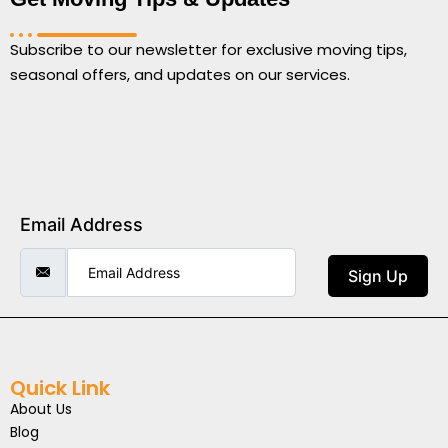
Subscribe to our newsletter for exclusive moving tips,
seasonal offers, and updates on our services.
Email Address
Sign Up
Quick Link
About Us
Blog