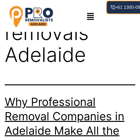
Tag:
house
+61 1300-0
removals
Adelaide
Why Professional
Removal Companies in
Adelaide Make All the