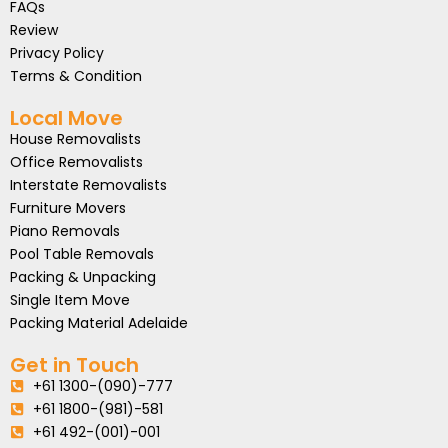
FAQs
Review
Privacy Policy
Terms & Condition
Local Move
House Removalists
Office Removalists
Interstate Removalists
Furniture Movers
Piano Removals
Pool Table Removals
Packing & Unpacking
Single Item Move
Packing Material Adelaide
Get in Touch
+61 1300-(090)-777
+61 1800-(981)-581
+61 492-(001)-001