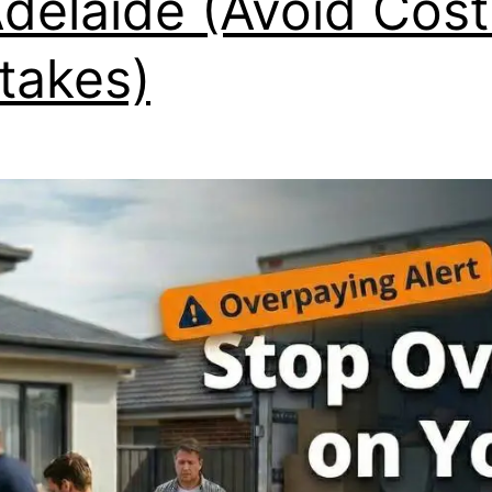
Adelaide (Avoid Cost
takes)