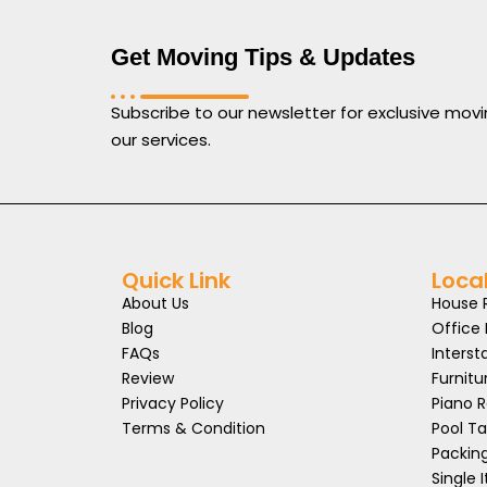
Get Moving Tips & Updates
Subscribe to our newsletter for exclusive movi
our services.
Quick Link
Loca
About Us
House 
Blog
Office
FAQs
Interst
Review
Furnitu
Privacy Policy
Piano 
Terms & Condition
Pool T
Packin
Single