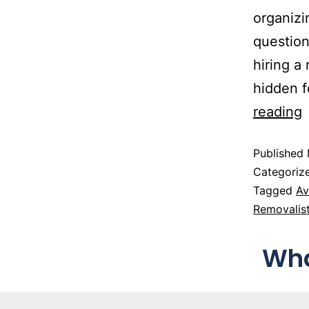
organizi
question
hiring a
hidden f
reading
Published
Categoriz
Tagged
Av
Removalis
Wha