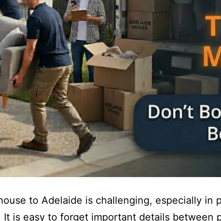
ouse to Adelaide is challenging, especially in 
 It is easy to forget important details between 