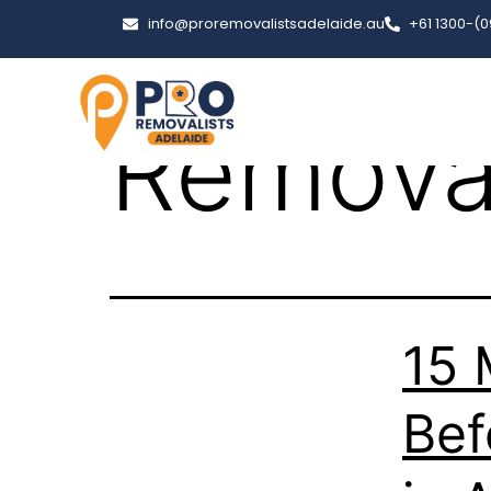
Tag:
ue
info@proremovalistsadelaide.au
+61 1300-(
Removal
15 
Bef