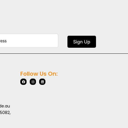
Sign Up
Follow Us On:
de.au
 5082,