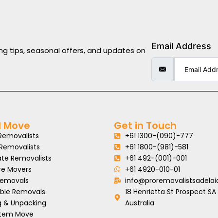
Email Address
ng tips, seasonal offers, and updates on
l Move
Get in Touch
Removalists
+61 1300-(090)-777
 Removalists
+61 1800-(981)-581
ate Removalists
+61 492-(001)-001
re Movers
+61 4920-010-01
Removals
info@proremovalistsadelai
able Removals
18 Henrietta St Prospect SA
g & Unpacking
Australia
 Item Move