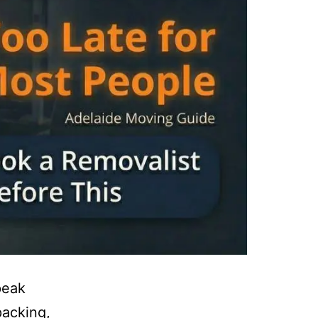
peak
packing,