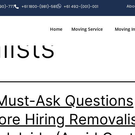
stions to 
Abo
090)-777
+61 1800-(981)-581
+61 492-(001)-001
Home
Moving Service
Moving In
ists
Must-Ask Questions
ore Hiring Removali