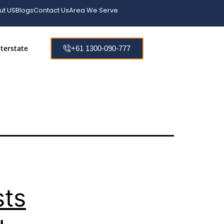
Ask
ut US
Blogs
Contact Us
Area We Serve
terstate
+61 1300-090-777
sts