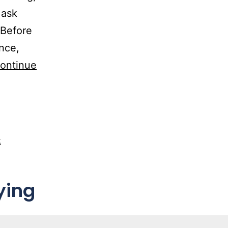
 ask
 Before
ance,
ontinue
k
ying