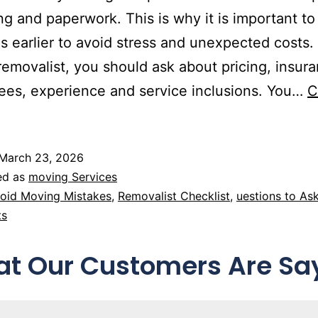
ng and paperwork. This is why it is important to
s earlier to avoid stress and unexpected costs.
 removalist, you should ask about pricing, insur
ees, experience and service inclusions. You…
C
March 23, 2026
ed as
moving Services
oid Moving Mistakes
,
Removalist Checklist
,
uestions to As
ts
t Our Customers Are Sa