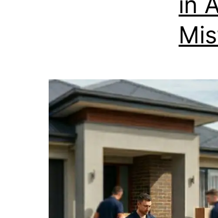
in 
Mis