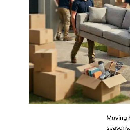
Moving h
seasons.